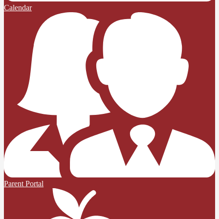
Calendar
Parent Portal