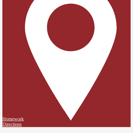
Homework
Directions