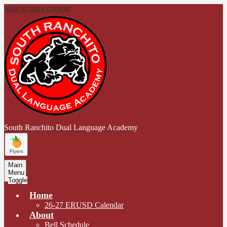
Skip to main content
South Ranchito
Dual Language Academy
Main
Menu
Toggle
Home
26-27 ERUSD Calendar
About
Bell Schedule