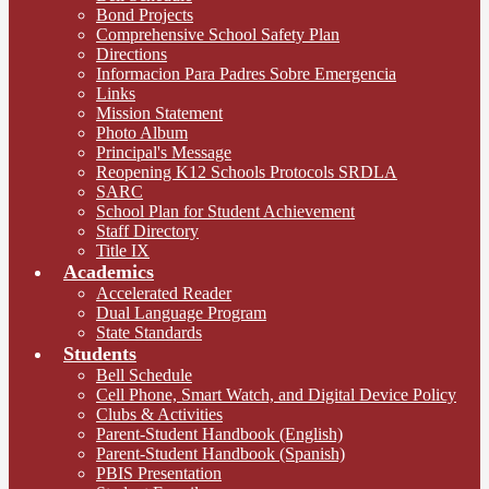
Bond Projects
Comprehensive School Safety Plan
Directions
Informacion Para Padres Sobre Emergencia
Links
Mission Statement
Photo Album
Principal's Message
Reopening K12 Schools Protocols SRDLA
SARC
School Plan for Student Achievement
Staff Directory
Title IX
Academics
Accelerated Reader
Dual Language Program
State Standards
Students
Bell Schedule
Cell Phone, Smart Watch, and Digital Device Policy
Clubs & Activities
Parent-Student Handbook (English)
Parent-Student Handbook (Spanish)
PBIS Presentation