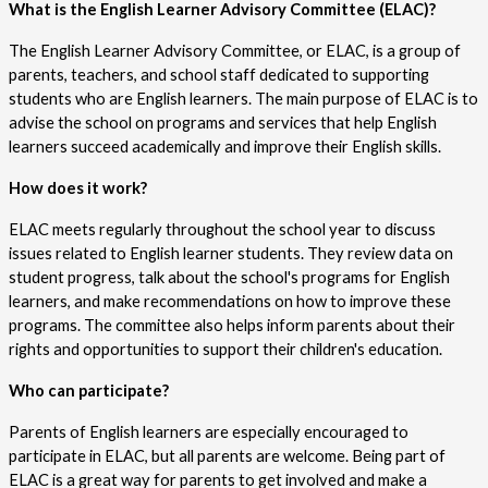
What is the English Learner Advisory Committee (ELAC)?
The English Learner Advisory Committee, or ELAC, is a group of 
parents, teachers, and school staff dedicated to supporting 
students who are English learners. The main purpose of ELAC is to 
advise the school on programs and services that help English 
learners succeed academically and improve their English skills.
How does it work?
ELAC meets regularly throughout the school year to discuss 
issues related to English learner students. They review data on 
student progress, talk about the school's programs for English 
learners, and make recommendations on how to improve these 
programs. The committee also helps inform parents about their 
rights and opportunities to support their children's education.
Who can participate?
Parents of English learners are especially encouraged to 
participate in ELAC, but all parents are welcome. Being part of 
ELAC is a great way for parents to get involved and make a 