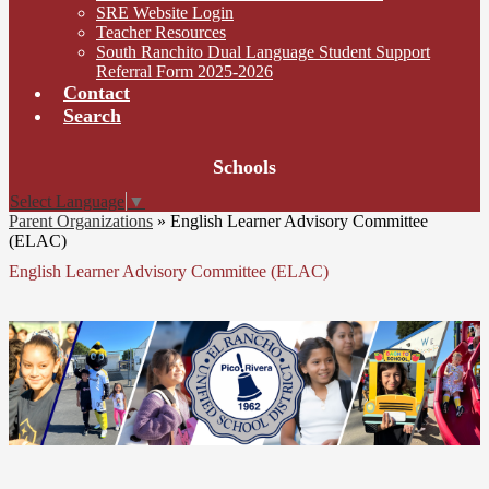
SRE Website Login
Teacher Resources
South Ranchito Dual Language Student Support
Referral Form 2025-2026
Contact
Search
Board
Schools
Meetings
Select Language
▼
Parent Organizations
»
English Learner Advisory Committee
(ELAC)
English Learner Advisory Committee (ELAC)