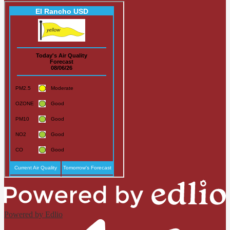
Powered by Edlio