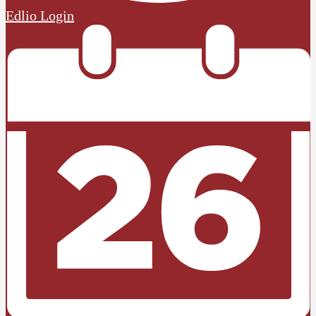
Edlio
Login