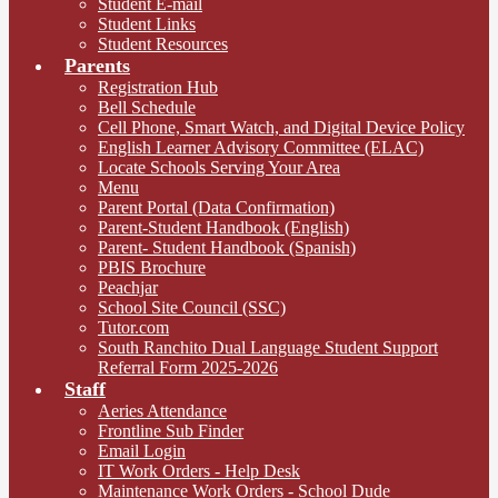
Student E-mail
Student Links
Student Resources
Parents
Registration Hub
Bell Schedule
Cell Phone, Smart Watch, and Digital Device Policy
English Learner Advisory Committee (ELAC)
Locate Schools Serving Your Area
Menu
Parent Portal (Data Confirmation)
Parent-Student Handbook (English)
Parent- Student Handbook (Spanish)
PBIS Brochure
Peachjar
School Site Council (SSC)
Tutor.com
South Ranchito Dual Language Student Support
Referral Form 2025-2026
Staff
Aeries Attendance
Frontline Sub Finder
Email Login
IT Work Orders - Help Desk
Maintenance Work Orders - School Dude