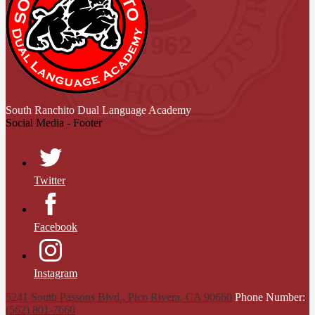
South Ranchito
Dual Language Academy
Social Media - Footer
Twitter
Facebook
Instagram
5241 South Passons Blvd., Pico Rivera, CA 90660
Phone Number:
(562) 801-7660