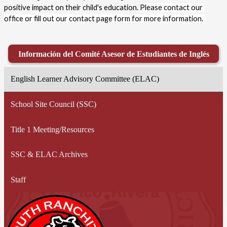
positive impact on their child's education. 
Please contact our 
office or fill out our contact page form for more information. 
Información del Comité Asesor de Estudiantes de Inglés
English Learner Advisory Committee (ELAC)
School Site Council (SSC)
Title 1 Meeting/Resources
SSC & ELAC Archives
Staff