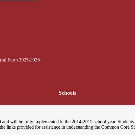
erral Form 2025-2026
Schools
nd will be fully implemented in the 2014-2015 school year. Students i
 the links provided for assistance in understanding the Common Core St