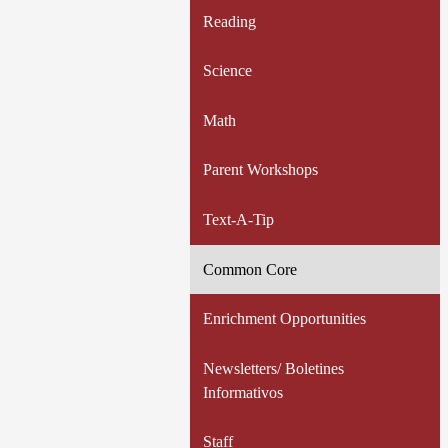
Reading
Science
Math
Parent Workshops
Text-A-Tip
Common Core
Enrichment Opportunities
Newsletters/ Boletines
Informativos
Staff