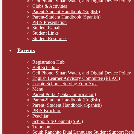
Cell Phone, Smart Watch, and Digital Device Policy
Clubs & Activities
Parent-Student Handbook (English)
Parent-Student Handbook (Spanish)
PBIS Presentation
Student E-mail
Student Links
Student Resources
Parents
Registration Hub
Bell Schedule
Cell Phone, Smart Watch, and Digital Device Policy
English Learner Advisory Committee (ELAC)
Locate Schools Serving Your Area
Menu
Parent Portal (Data Confirmation)
Parent-Student Handbook (English)
Parent- Student Handbook (Spanish)
PBIS Brochure
Peachjar
School Site Council (SSC)
Tutor.com
South Ranchito Dual Language Student Support Ref