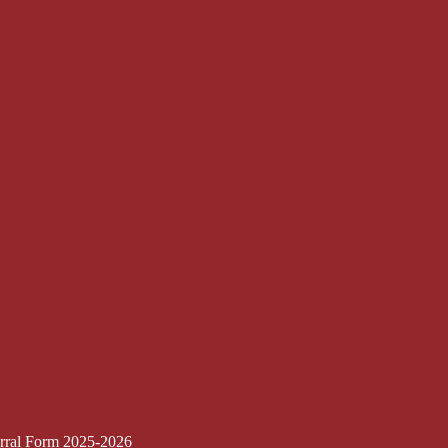
erral Form 2025-2026