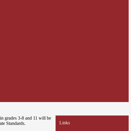
n grades 3-8 and 11 will be
Links
ate Standards.