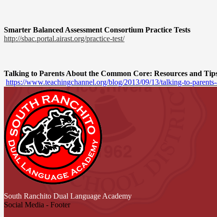
Smarter Balanced Assessment Consortium Practice Tests
http://sbac.portal.airast.org/
practice-test/
Talking to Parents About the Common Core: Resources and Tip
https://www.teachingchannel.
org/blog/2013/09/13/talking-
to-parents
South Ranchito
Dual Language Academy
Social Media - Footer