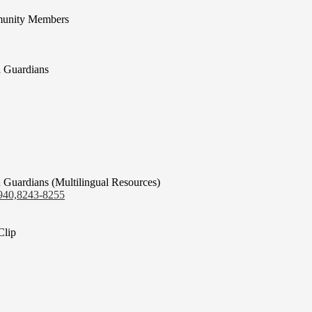
munity Members
d Guardians
 Guardians (Multilingual Resources)
940,8243-8255
Clip