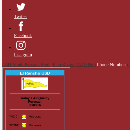
Twitter
Facebook
Instagram
5241 South Passons Blvd., Pico Rivera, CA 90660
Phone Number:
(