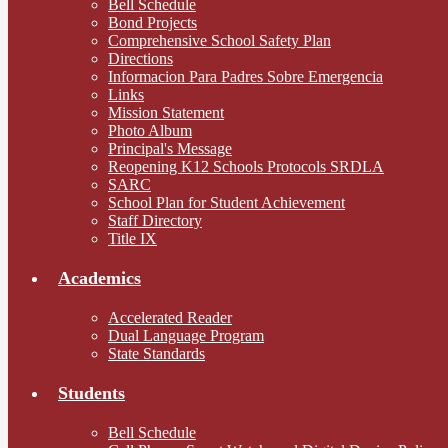
Bell Schedule
Bond Projects
Comprehensive School Safety Plan
Directions
Informacion Para Padres Sobre Emergencia
Links
Mission Statement
Photo Album
Principal's Message
Reopening K12 Schools Protocols SRDLA
SARC
School Plan for Student Achievement
Staff Directory
Title IX
Academics
Accelerated Reader
Dual Language Program
State Standards
Students
Bell Schedule