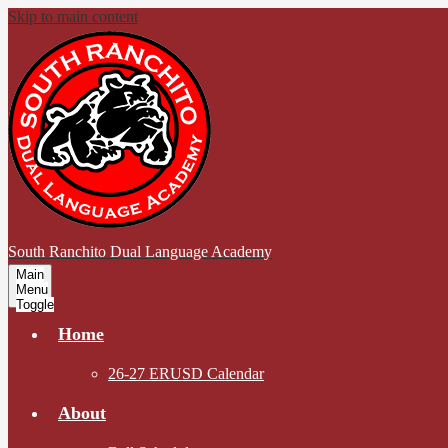
Skip to main content
South Ranchito
Dual Language Academy
Main
Menu
Toggle
Home
26-27 ERUSD Calendar
About