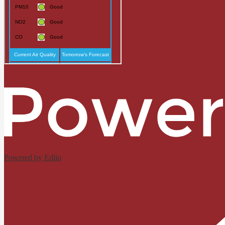
Powered by Edlio