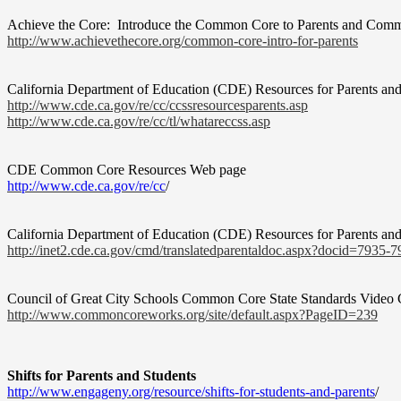
Achieve the Core:
Introduce the Common Core to Parents and Com
http://www.achievethecore.org/
common-core-intro-for-parents
California Department of Education (CDE) Resources for Parents an
http://www.cde.ca.gov/re/cc/
ccssresourcesparents.asp
http://www.cde.ca.gov/re/cc/
tl/whatareccss.asp
CDE Common Core Resources Web page
http://www.cde.ca.gov/re/cc
/
California Department of Education (CDE) Resources for Parents and
http://inet2.cde.ca.gov/cmd/
translatedparentaldoc.aspx?
docid=7935-7
Council of Great City Schools Common Core State Standards Video 
http://www.commoncoreworks.
org/site/default.aspx?PageID=
239
Shifts for Parents and Students
http://www.engageny.org/
resource/shifts-for-students-
and-parents
/