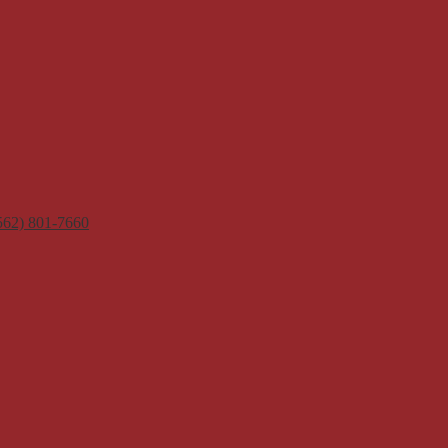
562) 801-7660