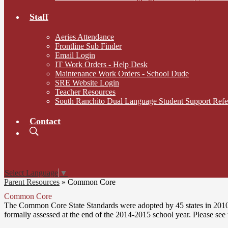
Staff
Aeries Attendance
Frontline Sub Finder
Email Login
IT Work Orders - Help Desk
Maintenance Work Orders - School Dude
SRE Website Login
Teacher Resources
South Ranchito Dual Language Student Support Ref
Contact
Search
Board
Meetings
Select Language
▼
Parent Resources
»
Common Core
Common Core
The Common Core State Standards were adopted by 45 states in 2010 a
formally assessed at the end of the 2014-2015 school year. Please see